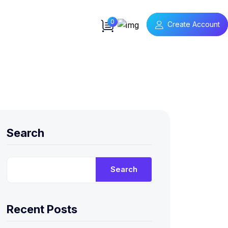
0
Create Account
Search
Search
Recent Posts