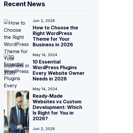
Recent News
Jun 2, 2026
How to Choose the
Right WordPress
Theme for Your
Business in 2026
May 14, 2024
10 Essential
WordPress Plugins
Every Website Owner
Needs in 2026
May 14, 2024
Ready-Made
Websites vs Custom
Development: Which
Is Right for You in
2026?
Jun 2, 2026