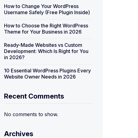
How to Change Your WordPress
Username Safely (Free Plugin Inside)
How to Choose the Right WordPress
Theme for Your Business in 2026
Ready-Made Websites vs Custom
Development: Which Is Right for You
in 2026?
10 Essential WordPress Plugins Every
Website Owner Needs in 2026
Recent Comments
No comments to show.
Archives