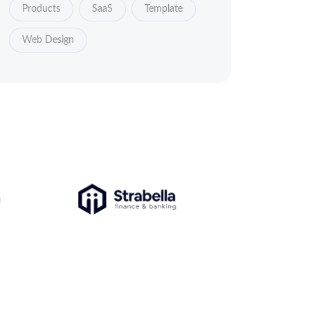
Products
SaaS
Template
Web Design