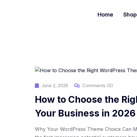
S
k
Home
Shop
i
p
t
o
c
o
n
t
e
n
June 2, 2026
Comments (0)
t
How to Choose the Ri
Your Business in 2026
Why Your WordPress Theme Choice Can Mak