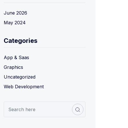
June 2026
May 2024
Categories
App & Saas
Graphics
Uncategorized
Web Development