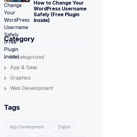
How to Change Your
WordPress Username
Safely (Free Plugin
Inside)
Category
Uncategorized
App & Saas
Graphics
Web Development
Tags
App Development
Digital