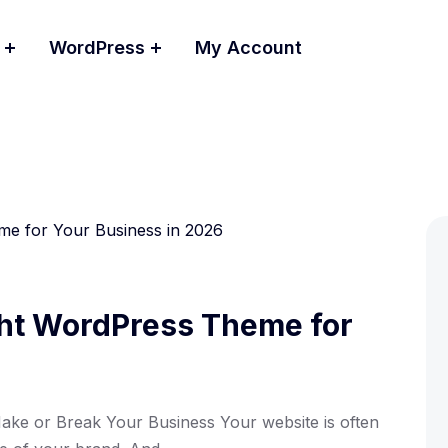
WordPress
My Account
ght WordPress Theme for
e or Break Your Business Your website is often