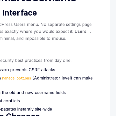
 Interface
ordPress Users menu. No separate settings page
ves exactly where you would expect it:
Users →
 minimal, and impossible to misuse.
curity best practices from day one:
sion prevents CSRF attacks
h
(Administrator level) can make
manage_options
 the old and new username fields
t conflicts
agates instantly site-wide