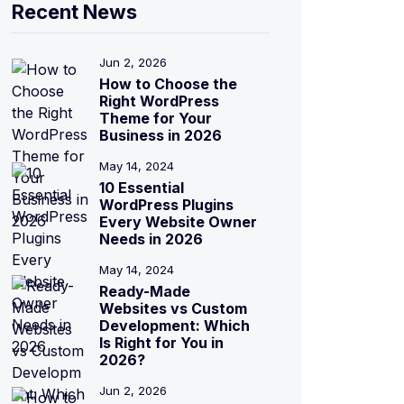
Recent News
Jun 2, 2026
How to Choose the
Right WordPress
Theme for Your
Business in 2026
May 14, 2024
10 Essential
WordPress Plugins
Every Website Owner
Needs in 2026
May 14, 2024
Ready-Made
Websites vs Custom
Development: Which
Is Right for You in
2026?
Jun 2, 2026