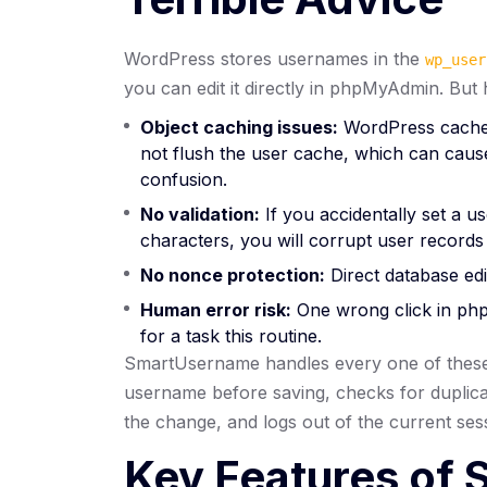
WordPress stores usernames in the
wp_user
you can edit it directly in phpMyAdmin. But 
Object caching issues:
WordPress caches 
not flush the user cache, which can cause
confusion.
No validation:
If you accidentally set a us
characters, you will corrupt user records
No nonce protection:
Direct database edit
Human error risk:
One wrong click in php
for a task this routine.
SmartUsername handles every one of these e
username before saving, checks for duplicate
the change, and logs out of the current se
Key Features of