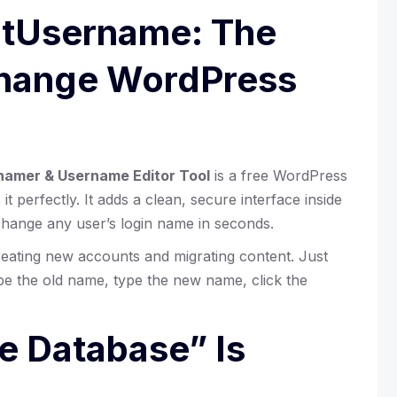
rtUsername: The
Change WordPress
amer & Username Editor Tool
is a free WordPress
it perfectly. It adds a clean, secure interface inside
hange any user’s login name in seconds.
eating new accounts and migrating content. Just
ype the old name, type the new name, click the
he Database” Is