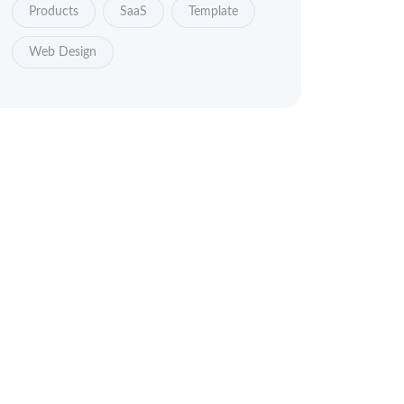
Products
SaaS
Template
Web Design