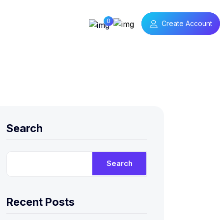
0
Create Account
Search
Search
Recent Posts