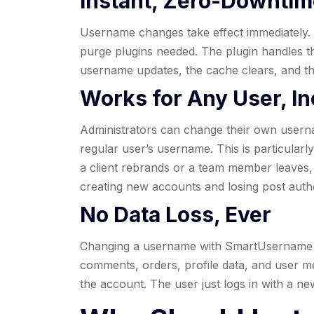
Instant, Zero-Downti
Username changes take effect immediately. N
purge plugins needed. The plugin handles th
username updates, the cache clears, and the u
Works for Any User, In
Administrators can change their own usern
regular user’s username. This is particular
a client rebrands or a team member leaves, 
creating new accounts and losing post auth
No Data Loss, Ever
Changing a username with SmartUsername 
comments, orders, profile data, and user m
the account. The user just logs in with a n