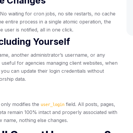
me Changes
o waiting for cron jobs, no site restarts, no cache
e entire process in a single atomic operation, the
ser is notified, all in one click.
cluding Yourself
ame, another administrator’s username, or any
ly useful for agencies managing client websites, when
you can update their login credentials without
orship data.
only modifies the
field. All posts, pages,
user_login
eta remain 100% intact and properly associated with
ew name, nothing else changes.