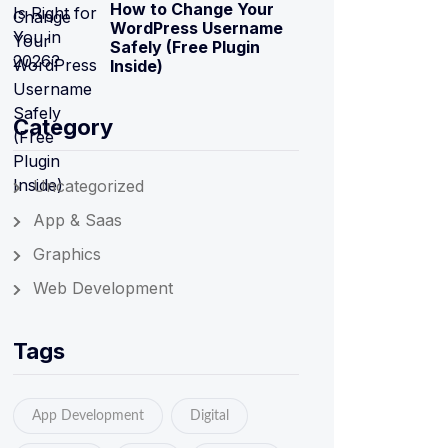
How to Change Your
WordPress Username
Safely (Free Plugin
Inside)
Category
Uncategorized
App & Saas
Graphics
Web Development
Tags
App Development
Digital