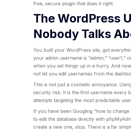
free, secure plugin that does it right.
The WordPress 
Nobody Talks Ab
You built your WordPress site, got everyth
your admin username is “admin,” “user1,” o
when you set things up in a hurry. And now
not let you edit usernames from the dashbo
This is not just a cosmetic annoyance. Usi
security risk. It is the first username every
attempts targeting the most predictable usern
If you have been Googling “how to change 
to edit the database directly with phpMyAd
create a new one, stop. There is a far simp