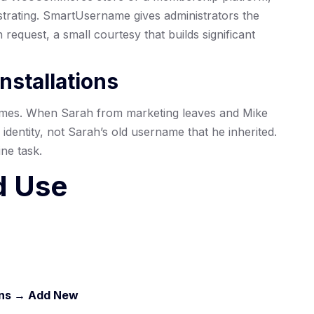
strating. SmartUsername gives administrators the
request, a small courtesy that builds significant
nstallations
mes. When Sarah from marketing leaves and Mike
 identity, not Sarah’s old username that he inherited.
ne task.
d Use
)
ins → Add New