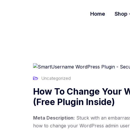
S
k
Home
Shop
i
p
t
o
c
o
n
t
e
Uncategorized
n
t
How To Change Your W
(Free Plugin Inside)
Meta Description:
Stuck with an embarras
how to change your WordPress admin usern