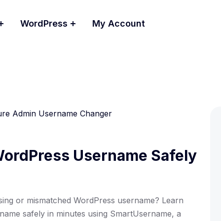
WordPress
My Account
ordPress Username Safely
sing or mismatched WordPress username? Learn
ame safely in minutes using SmartUsername, a