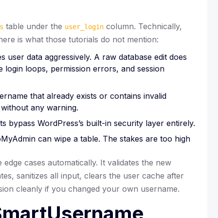
table under the
column. Technically,
s
user_login
here is what those tutorials do not mention:
user data aggressively. A raw database edit does
 login loops, permission errors, and session
ername that already exists or contains invalid
 without any warning.
s bypass WordPress’s built-in security layer entirely.
MyAdmin can wipe a table. The stakes are too high
dge cases automatically. It validates the new
s, sanitizes all input, clears the user cache after
ssion cleanly if you changed your own username.
 SmartUsername