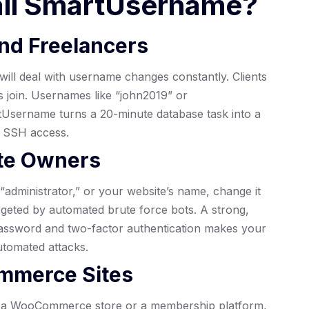
all SmartUsername?
nd Freelancers
will deal with username changes constantly. Clients
 join. Usernames like “john2019” or
tUsername turns a 20-minute database task into a
t SSH access.
ite Owners
“administrator,” or your website’s name, change it
rgeted by automated brute force bots. A strong,
assword and two-factor authentication makes your
utomated attacks.
mmerce Sites
On a WooCommerce store or a membership platform,