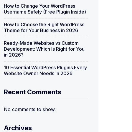
How to Change Your WordPress
Username Safely (Free Plugin Inside)
How to Choose the Right WordPress
Theme for Your Business in 2026
Ready-Made Websites vs Custom
Development: Which Is Right for You
in 2026?
10 Essential WordPress Plugins Every
Website Owner Needs in 2026
Recent Comments
No comments to show.
Archives