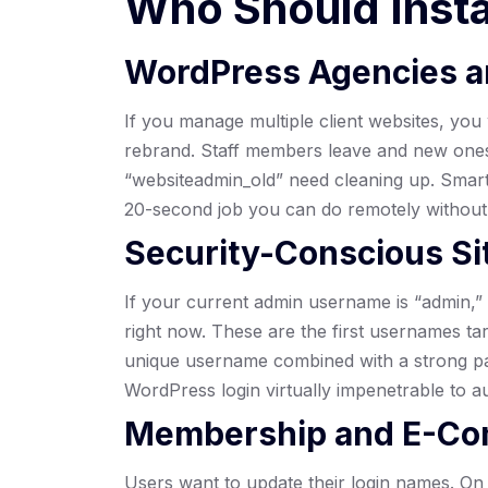
Who Should Inst
WordPress Agencies a
If you manage multiple client websites, you 
rebrand. Staff members leave and new ones
“websiteadmin_old” need cleaning up. Smar
20-second job you can do remotely withou
Security-Conscious S
If your current admin username is “admin,” 
right now. These are the first usernames ta
unique username combined with a strong p
WordPress login virtually impenetrable to a
Membership and E-Co
Users want to update their login names. 