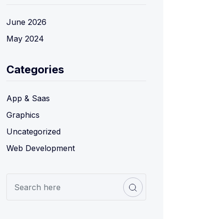
June 2026
May 2024
Categories
App & Saas
Graphics
Uncategorized
Web Development