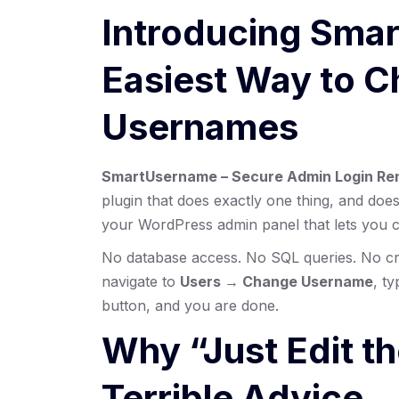
Introducing Sma
Easiest Way to 
Usernames
SmartUsername – Secure Admin Login Ren
plugin that does exactly one thing, and does 
your WordPress admin panel that lets you c
No database access. No SQL queries. No cr
navigate to
Users → Change Username
, t
button, and you are done.
Why “Just Edit t
Terrible Advice