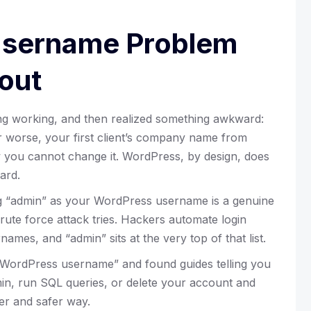
Username Problem
out
ing working, and then realized something awkward:
r worse, your first client’s company name from
 you cannot change it. WordPress, by design, does
ard.
ng “admin” as your WordPress username is a genuine
 brute force attack tries. Hackers automate login
ames, and “admin” sits at the very top of that list.
WordPress username” and found guides telling you
min, run SQL queries, or delete your account and
ler and safer way.