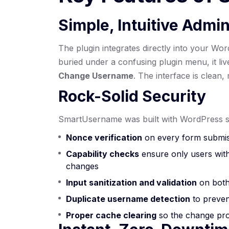
Simple, Intuitive Admin
The plugin integrates directly into your W
buried under a confusing plugin menu, it li
Change Username
. The interface is clean,
Rock-Solid Security
SmartUsername was built with WordPress se
Nonce verification
on every form submis
Capability checks
ensure only users wit
changes
Input sanitization and validation
on both
Duplicate username detection
to preven
Proper cache clearing
so the change prop