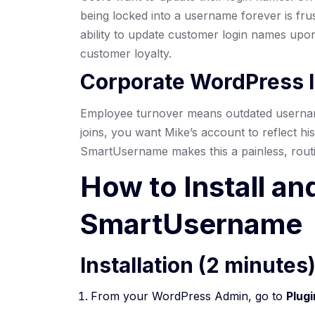
being locked into a username forever is fru
ability to update customer login names upon 
customer loyalty.
Corporate WordPress I
Employee turnover means outdated userna
joins, you want Mike’s account to reflect his
SmartUsername makes this a painless, routi
How to Install an
SmartUsername
Installation (2 minutes
From your WordPress Admin, go to
Plug