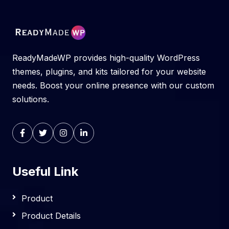
ReadyMadeWP provides high-quality WordPress
themes, plugins, and kits tailored for your website
needs. Boost your online presence with our custom
solutions.
Useful Link
Product
Product Details