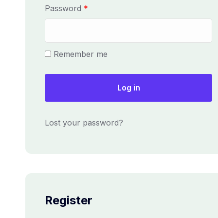
u
R
Password
*
i
e
r
q
e
u
Remember me
d
i
r
e
Log in
d
Lost your password?
Register