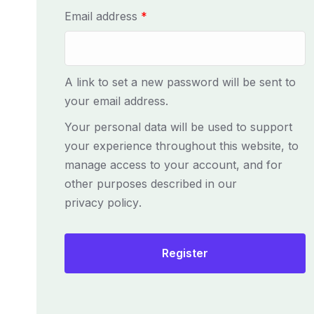
R
Email address
*
e
q
u
A link to set a new password will be sent to
i
your email address.
r
Your personal data will be used to support
e
your experience throughout this website, to
d
manage access to your account, and for
other purposes described in our
privacy policy
.
Register