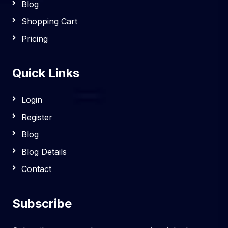
Blog
Shopping Cart
Pricing
Quick Links
Login
Register
Blog
Blog Details
Contact
Subscribe