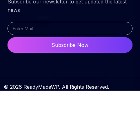
Subscribe our newsletter to get updated the latest
news
Subscribe Now
© 2026 ReadyMadeWP. All Rights Reserved.