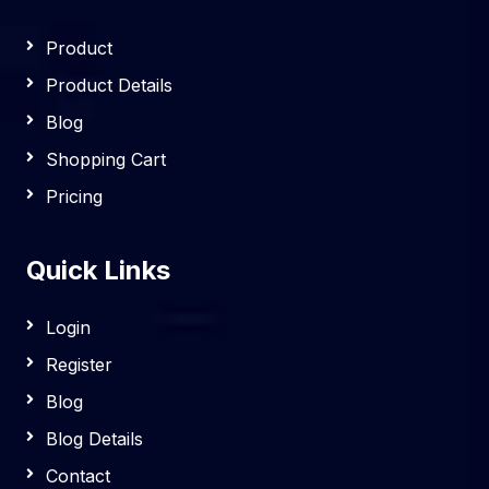
Product
Product Details
Blog
Shopping Cart
Pricing
Quick Links
Login
Register
Blog
Blog Details
Contact