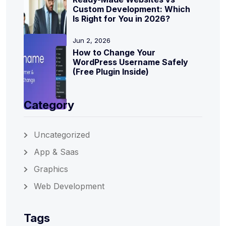
Custom Development: Which
Is Right for You in 2026?
Jun 2, 2026
How to Change Your
WordPress Username Safely
(Free Plugin Inside)
Category
Uncategorized
App & Saas
Graphics
Web Development
Tags