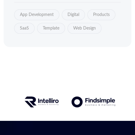
App Development
Digital
Products
SaaS
Template
Web Design