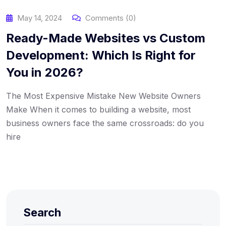
May 14, 2024
Comments (0)
Ready-Made Websites vs Custom
Development: Which Is Right for
You in 2026?
The Most Expensive Mistake New Website Owners
Make When it comes to building a website, most
business owners face the same crossroads: do you
hire
Search