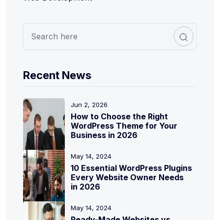
Recent News
Jun 2, 2026
How to Choose the Right
WordPress Theme for Your
Business in 2026
May 14, 2024
10 Essential WordPress Plugins
Every Website Owner Needs
in 2026
May 14, 2024
Ready-Made Websites vs