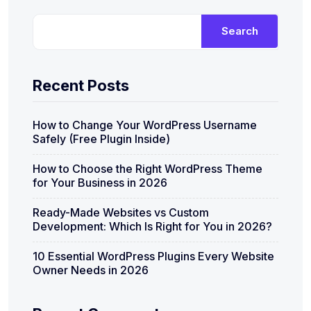
Search
Recent Posts
How to Change Your WordPress Username
Safely (Free Plugin Inside)
How to Choose the Right WordPress Theme
for Your Business in 2026
Ready-Made Websites vs Custom
Development: Which Is Right for You in 2026?
10 Essential WordPress Plugins Every Website
Owner Needs in 2026