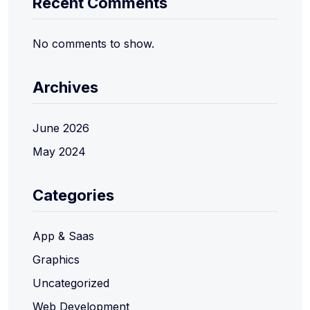
Recent Comments
No comments to show.
Archives
June 2026
May 2024
Categories
App & Saas
Graphics
Uncategorized
Web Development