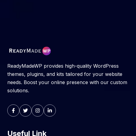
ReadyMadeWP provides high-quality WordPress
themes, plugins, and kits tailored for your website
needs. Boost your online presence with our custom
solutions.
Useful Link