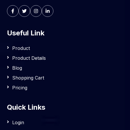
Useful Link
Product
Product Details
Blog
Shopping Cart
Pricing
Quick Links
Login