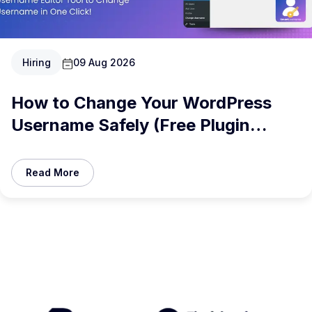
Hiring
09 Aug 2026
How to Change Your WordPress
Username Safely (Free Plugin
Inside)
Read More