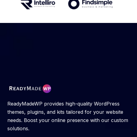
ReadyMadeWP provides high-quality WordPress
themes, plugins, and kits tailored for your website
needs. Boost your online presence with our custom
solutions.