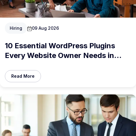
Hiring
09 Aug 2026
10 Essential WordPress Plugins
Every Website Owner Needs in
2026
Read More