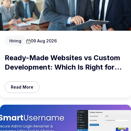
Hiring
09 Aug 2026
Ready-Made Websites vs Custom
Development: Which Is Right for
You in 2026?
Read More