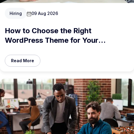
Hiring
09 Aug 2026
How to Choose the Right
WordPress Theme for Your
Business in 2026
Read More