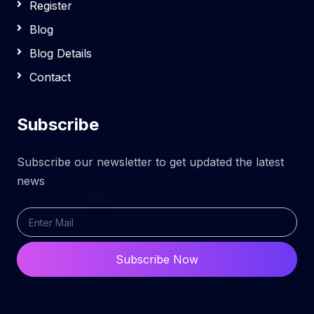
Register
Blog
Blog Details
Contact
Subscribe
Subscribe our newsletter to get updated the latest
news
Subscribe Now