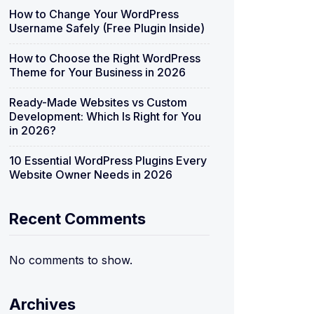
How to Change Your WordPress
Username Safely (Free Plugin Inside)
How to Choose the Right WordPress
Theme for Your Business in 2026
Ready-Made Websites vs Custom
Development: Which Is Right for You
in 2026?
10 Essential WordPress Plugins Every
Website Owner Needs in 2026
Recent Comments
No comments to show.
Archives