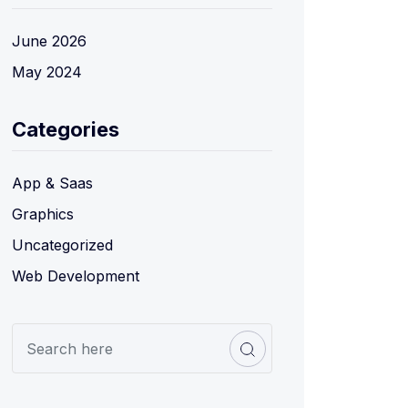
June 2026
May 2024
Categories
App & Saas
Graphics
Uncategorized
Web Development