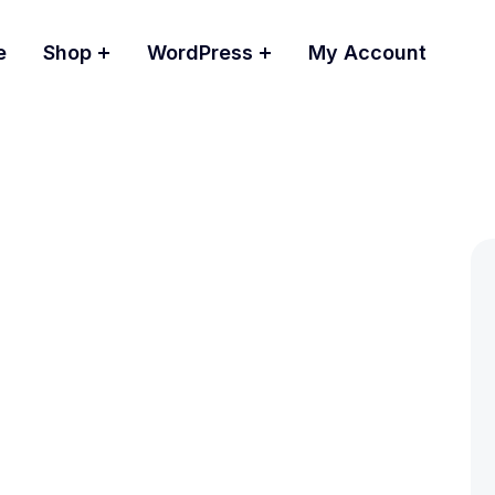
e
Shop
WordPress
My Account