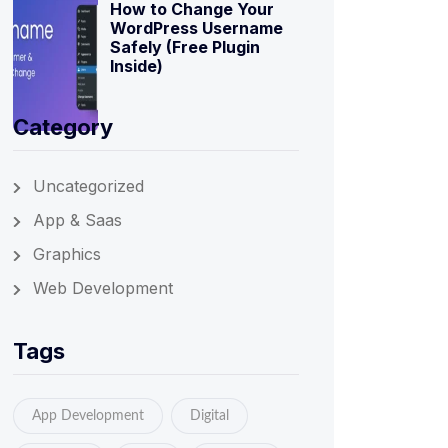
How to Change Your
WordPress Username
Safely (Free Plugin
Inside)
Category
Uncategorized
App & Saas
Graphics
Web Development
Tags
App Development
Digital