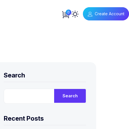
0
Create Account
Search
Search
Recent Posts