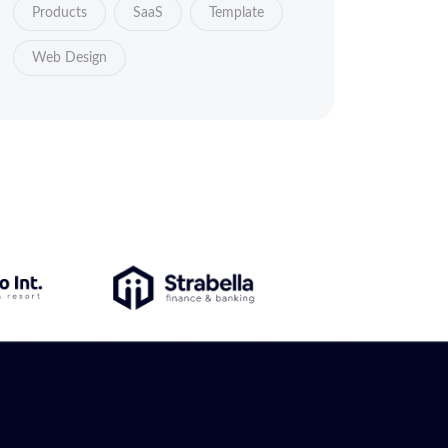
Products
SaaS
Template
Web Design