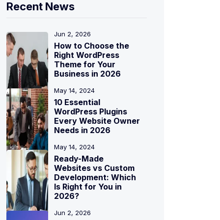
Recent News
Jun 2, 2026
How to Choose the
Right WordPress
Theme for Your
Business in 2026
May 14, 2024
10 Essential
WordPress Plugins
Every Website Owner
Needs in 2026
May 14, 2024
Ready-Made
Websites vs Custom
Development: Which
Is Right for You in
2026?
Jun 2, 2026