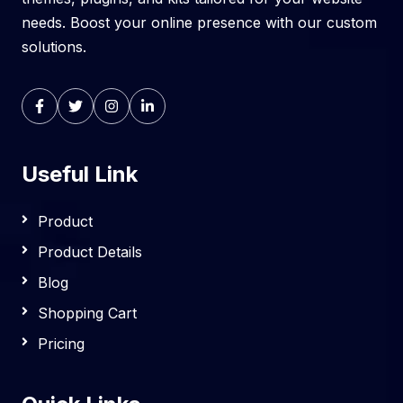
needs. Boost your online presence with our custom
solutions.
Useful Link
Product
Product Details
Blog
Shopping Cart
Pricing