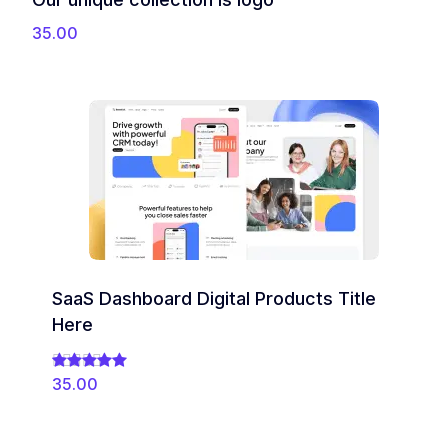
35.00
SaaS Dashboard Digital Products Title
Here
35.00
Rated
5.00
out of 5