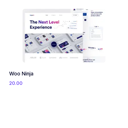
u
g
h
3
5
.
0
0
Woo Ninja
20.00