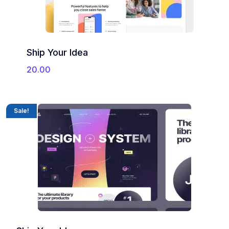
Ship Your Idea
20.00
Sale!