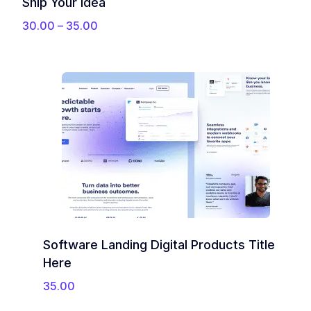
Ship Your Idea
P
30.00
–
35.00
r
i
c
e
r
a
n
g
e
:
3
0
.
0
Software Landing Digital Products Title
0
t
Here
h
35.00
r
o