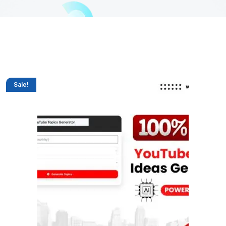
Sale!