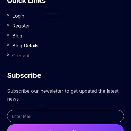
Quick Links
Login
Register
Blog
Blog Details
Contact
Subscribe
Subscribe our newsletter to get updated the latest
news