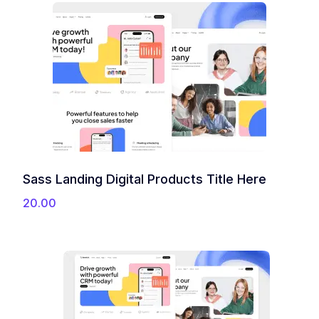
Sass Landing Digital Products Title Here
20.00