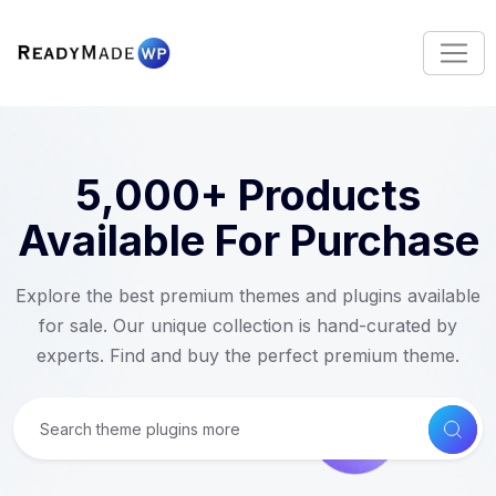
S
k
i
p
t
o
c
5,000+ Products
o
n
Available For Purchase
t
e
Explore the best premium themes and plugins available
n
for sale. Our unique collection is hand-curated by
t
experts. Find and buy the perfect premium theme.