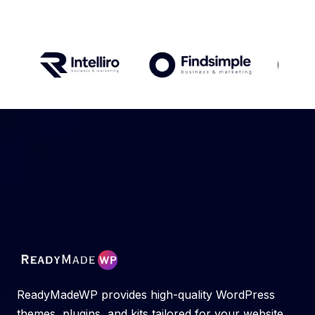
ReadyMadeWP provides high-quality WordPress
themes, plugins, and kits tailored for your website