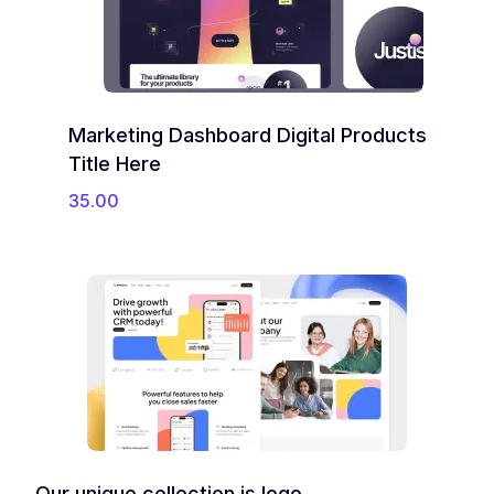
Marketing Dashboard Digital Products
Title Here
35.00
Our unique collection is logo