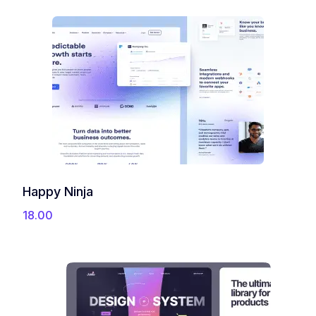
9
0
9
0
9
.
.
0
0
.
Happy Ninja
18.00