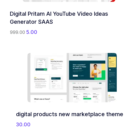
Digital Pritam AI YouTube Video Ideas
Generator SAAS
O
C
5.00
999.00
r
u
i
r
g
r
i
e
n
n
a
t
l
p
p
r
r
i
i
c
c
e
e
i
w
s
digital products new marketplace theme
a
:
s
30.00
:
5
.